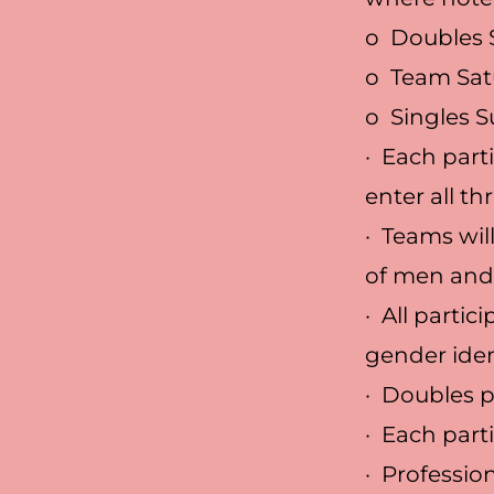
o Doubles 
o Team Sat
o Singles 
· Each part
enter all th
· Teams wil
of men an
· All parti
gender iden
· Doubles 
· Each part
· Professio