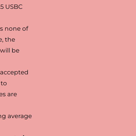
025 USBC
s none of
e, the
will be
e accepted
 to
es are
ing average