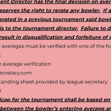
nt Director has the final decision on ave
serves the right to rerate any bowler.
If 
erated in a previous tournament said bow
is to the tournament director.
Failure to d
 result in disqualification and forfeiture of 
 averages must be verified with one of the f
:
average verification
ecretary.com
anding sheet provided by league secretary
D
cap for the tournament shall be based on
 between the bowler’s entering average a