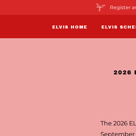
Register a
ELVIS HOME
ELVIS SCH
2026
The 2026 EL
September 