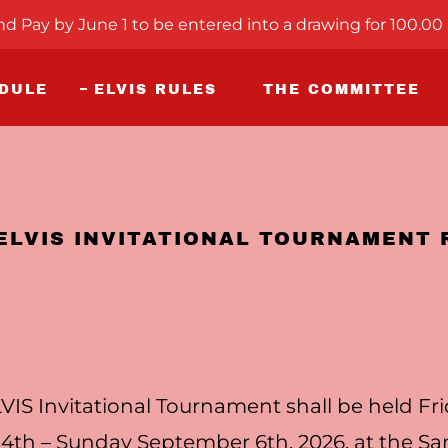
nd Pay by June 1 to be entered into a drawing for 100.00 
EDULE
ELVIS RULES
THE COMMITTEE
 ELVIS INVITATIONAL TOURNAMENT 
VIS Invitational Tournament shall be held Fr
4th – Sunday September 6th, 2026, at the S