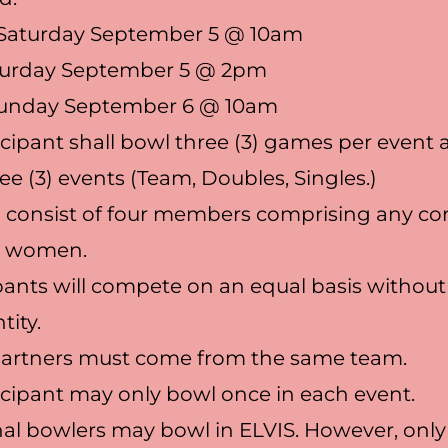
Saturday September 5 @ 10am
urday September 5 @ 2pm
Sunday September 6 @ 10am
icipant shall bowl three (3) games per event
ree (3) events (Team, Doubles, Singles.)
l consist of four members comprising any c
d women.
cipants will compete on an equal basis without
tity.
partners must come from the same team.
icipant may only bowl once in each event.
nal bowlers may bowl in ELVIS. However, only 