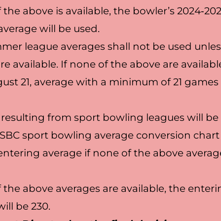
f the above is available, the bowler’s 2024‐2
verage will be used.
er league averages shall not be used unles
e available. If none of the above are availabl
ust 21, average with a minimum of 21 games 
resulting from sport bowling leagues will b
SBC sport bowling average conversion chart
ntering average if none of the above averag
f the above averages are available, the enter
ill be 230.