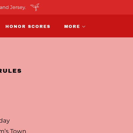
and Jersey.
HONOR SCORES
MORE
RULES
iday
am’s Town