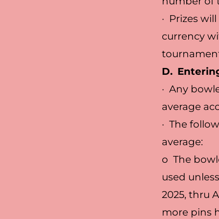
number of t
· Prizes wil
currency wi
tournament,
D.
Enterin
· Any bowle
average ac
· The follo
average:
o The bowle
used unless
2025, thru 
more pins h