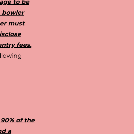
rage to be
a bowler
ler must
isclose
entry fees.
ollowing
 90% of the
nd a