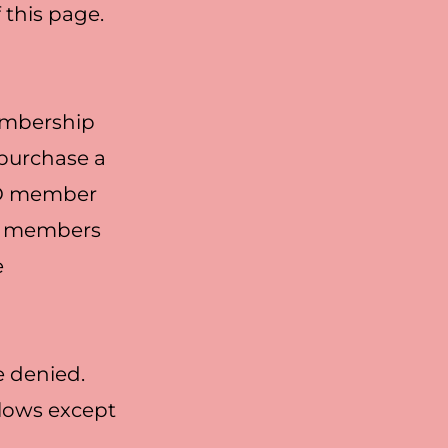
f this page.
membership
 purchase a
GBO member
BO members
e
e denied.
llows except