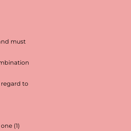
 and must
ombination
 regard to
one (1)