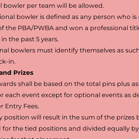
l bowler per team will be allowed.
ional bowler is defined as any person who is
 the PBA/PWBA and won a professional title
 in the past 5 years.
nal bowlers must identify themselves as such
ck-in.
and Prizes
awards shall be based on the total pins plus a
r each event except for optional events as d
 Entry Fees.
ny position will result in the sum of the prizes
for the tied positions and divided equally by