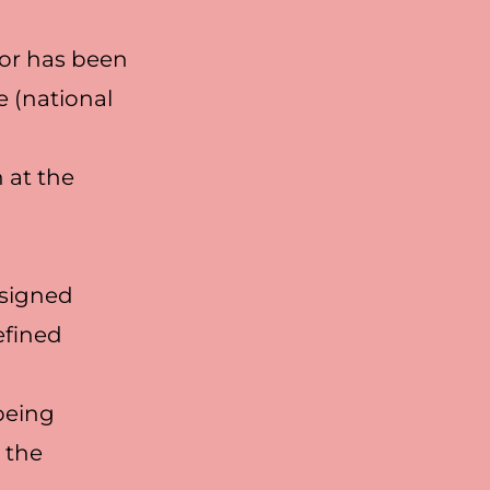
 or has been
 (national
 at the
ssigned
efined
 being
 the