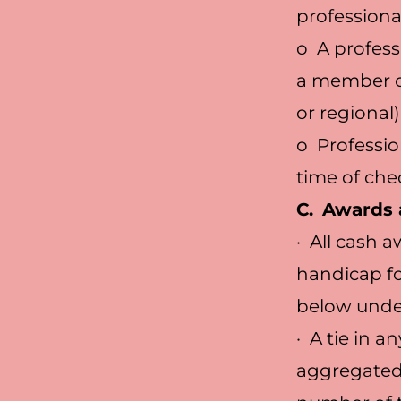
professiona
o A profess
a member of
or regional)
o Professio
time of che
C.
Awards 
· All cash 
handicap fo
below under
· A tie in a
aggregated 