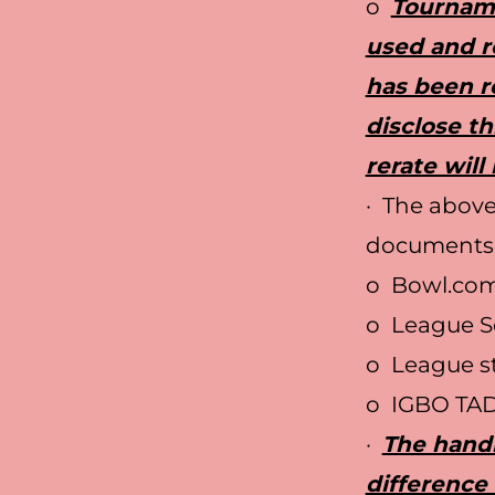
o
Tourname
used and re
has been r
disclose th
rerate will
· The above
documents
o Bowl.com 
o League S
o League st
o IGBO TA
·
The handi
difference