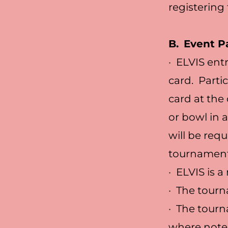
registering 
B.
Event Pa
· ELVIS ent
card. Parti
card at the
or bowl in
will be req
tournament 
· ELVIS is 
· The tourn
· The tourn
where note