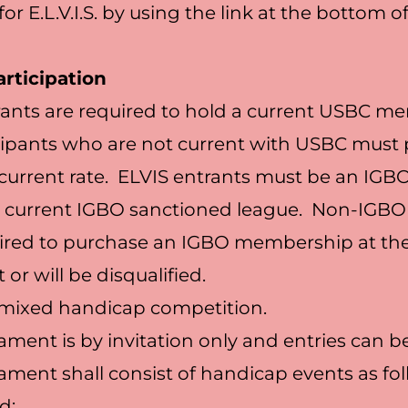
for E.L.V.I.S. by using the link at the bottom o
rticipation
rants are required to hold a current USBC 
cipants who are not current with USBC must
 current rate. ELVIS entrants must be an I
 a current IGBO sanctioned league. Non-IG
uired to purchase an IGBO membership at th
or will be disqualified.
a mixed handicap competition.
ament is by invitation only and entries can b
ament shall consist of handicap events as fo
d: