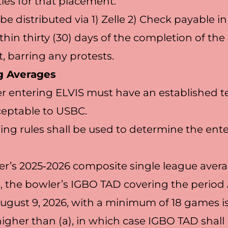
ies for that placement.
l be distributed via 1) Zelle 2) Check payable i
thin thirty (30) days of the completion of the
 barring any protests.
g Averages
r entering ELVIS must have an established t
ceptable to USBC.
wing rules shall be used to determine the ent
r’s 2025‐2026 composite single league avera
, the bowler’s IGBO TAD covering the period 
August 9, 2026, with a minimum of 18 games is 
igher than (a), in which case IGBO TAD shall