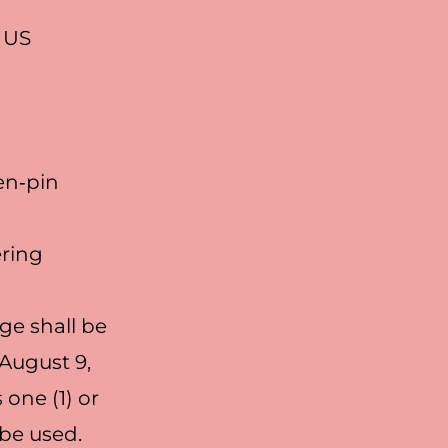
n US
en‐pin
ering
ge shall be
August 9,
one (1) or
 be used.