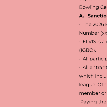
Bowling Cen
A.
Sanctio
· The 2026 
Number (xx
· ELVIS is 
(IGBO).
· All parti
· All entra
which incl
league. Oth
member or p
Paying the