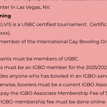
ter in Las Vegas, NV.
ning
ELVIS is a USBC certified tournament. Certifi
xxx).
a member of the International Gay Bowling O
cipants must be members of USBC.
nts must be an IGBO member for the 2025/202
udes anyone who has bowled in an IGBO-san
erwise, bowlers must be a current IGBO Asso
ay the IGBO Associate Membership Fee of $3
 IGBO membership fee must be done online 