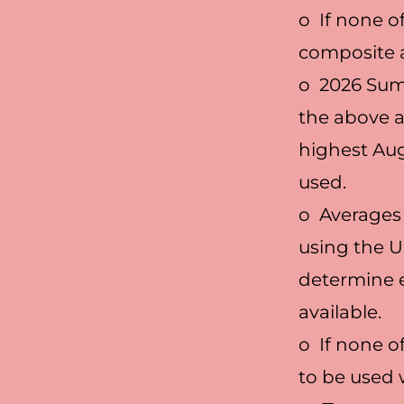
o If none o
composite a
o 2026 Summ
the above ar
highest Aug
used.
o Averages 
using the U
determine e
available.
o If none o
to be used w