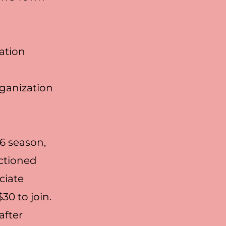
cation
rganization
6 season,
ctioned
ciate
0 to join.
after